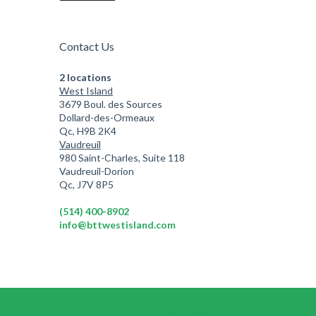
Contact Us
2 locations
West Island
3679 Boul. des Sources
Dollard-des-Ormeaux
Qc, H9B 2K4
Vaudreuil
980 Saint-Charles, Suite 118
Vaudreuil-Dorion
Qc, J7V 8P5
(514) 400-8902
info@bttwestisland.com