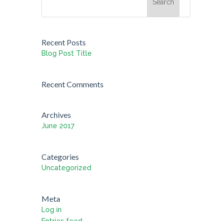
Recent Posts
Blog Post Title
Recent Comments
Archives
June 2017
Categories
Uncategorized
Meta
Log in
Entries feed