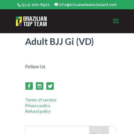
(514) 400-8902
info@bttcanadawestisland.com
Adult BJJ Gi (VD)
Follow Us
Terms of service
Privacy policy
Refund policy