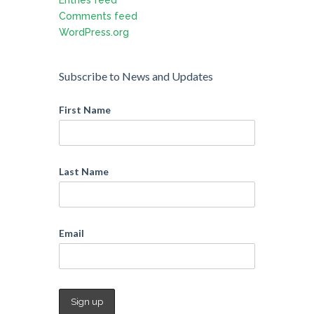
Comments feed
WordPress.org
Subscribe to News and Updates
First Name
Last Name
Email