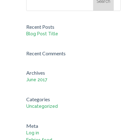
Recent Posts
Blog Post Title
Recent Comments
Archives
June 2017
Categories
Uncategorized
Meta
Log in
Entries feed