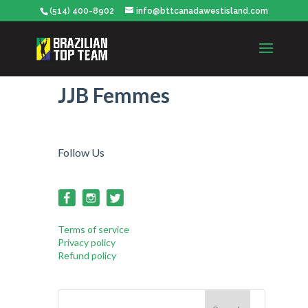
(514) 400-8902
info@bttcanadawestisland.com
JJB Femmes
Follow Us
Terms of service
Privacy policy
Refund policy