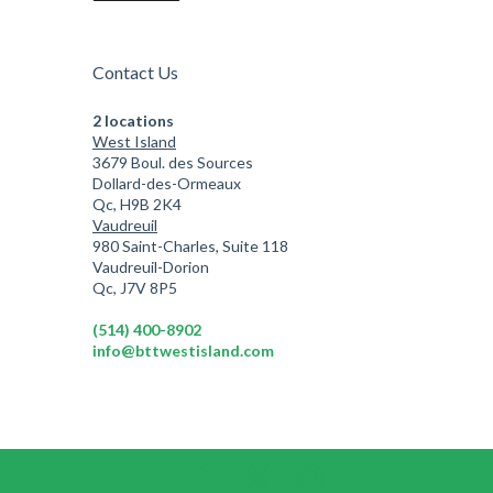
Contact Us
2 locations
West Island
3679 Boul. des Sources
Dollard-des-Ormeaux
Qc, H9B 2K4
Vaudreuil
980 Saint-Charles, Suite 118
Vaudreuil-Dorion
Qc, J7V 8P5
(514) 400-8902
info@bttwestisland.com