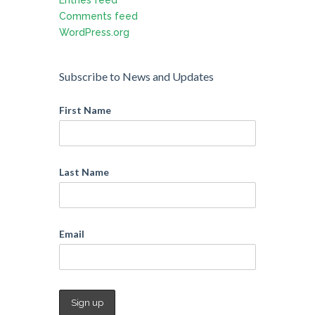
Comments feed
WordPress.org
Subscribe to News and Updates
First Name
Last Name
Email