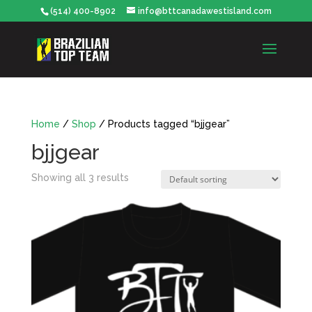
(514) 400-8902
info@bttcanadawestisland.com
Home
/
Shop
/ Products tagged “bjjgear”
bjjgear
Showing all 3 results