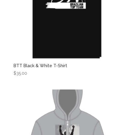
BTT Black & White T-Shirt
$
35.00