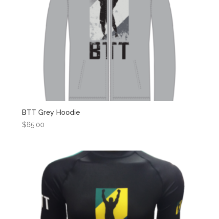
BTT Grey Hoodie
$
65.00