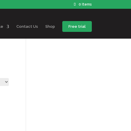
0 Items
le
Contact Us
Shop
Free trial