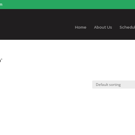
om
Home
About Us
Schedu
n”