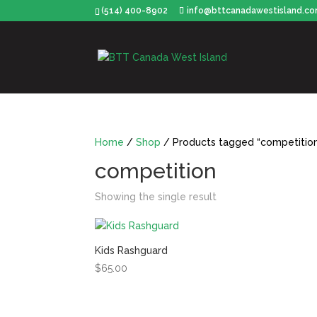
(514) 400-8902
info@bttcanadawestisland.c
Home
/
Shop
/ Products tagged “competitio
competition
Showing the single result
Kids Rashguard
$
65.00