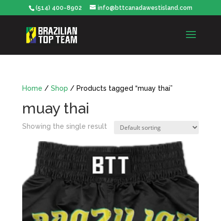
(514) 400-8902
info@bttcanadawestisland.com
Home
/
Shop
/ Products tagged “muay thai”
muay thai
Showing the single result