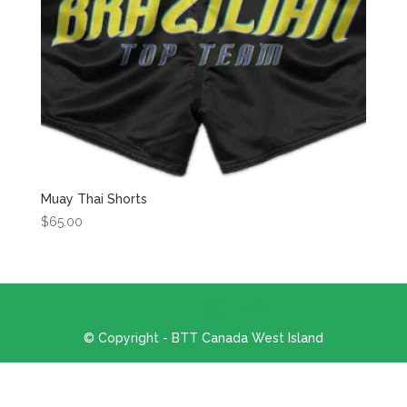
Muay Thai Shorts
$
65.00
© Copyright - BTT Canada West Island