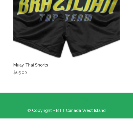
Muay Thai Shorts
$
65.00
© Copyright - BTT Canada West Island