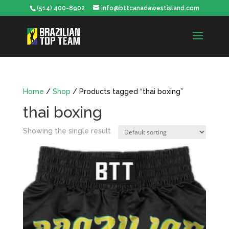
(514) 400-8902
info@bttcanadawestisland.com
Home
/
Shop
/ Products tagged “thai boxing”
thai boxing
Showing the single result