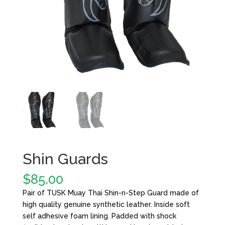
Shin Guards
$
85.00
Pair of TUSK Muay Thai Shin-n-Step Guard made of
high quality genuine synthetic leather. Inside soft
self adhesive foam lining. Padded with shock