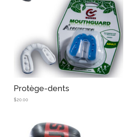
Protège-dents
$
20.00