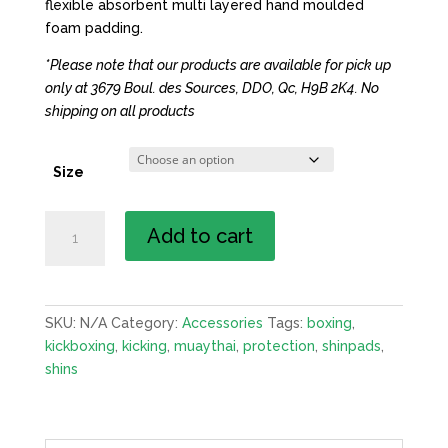
flexible absorbent multi layered hand moulded
foam padding.
*Please note that our products are available for pick up
only at 3679 Boul. des Sources, DDO, Qc, H9B 2K4. No
shipping on all products
Size
Shin
Add to cart
Guards
quantity
SKU:
N/A
Category:
Accessories
Tags:
boxing
,
kickboxing
,
kicking
,
muaythai
,
protection
,
shinpads
,
shins