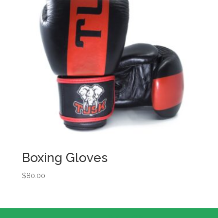
Boxing Gloves
$
80.00