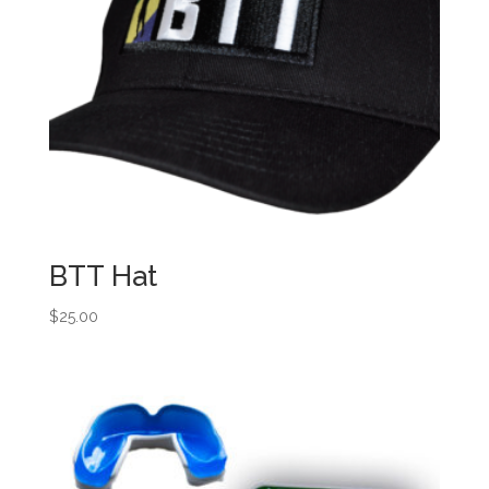
BTT Hat
$
25.00