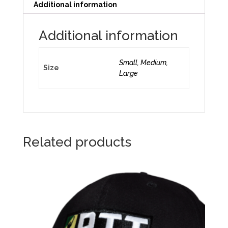
Additional information
Additional information
Small, Medium,
Size
Large
Related products