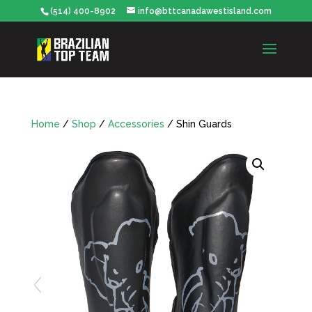
(514) 400-8902
info@bttcanadawestisland.com
Home
/
Shop
/
Accessories
/ Shin Guards