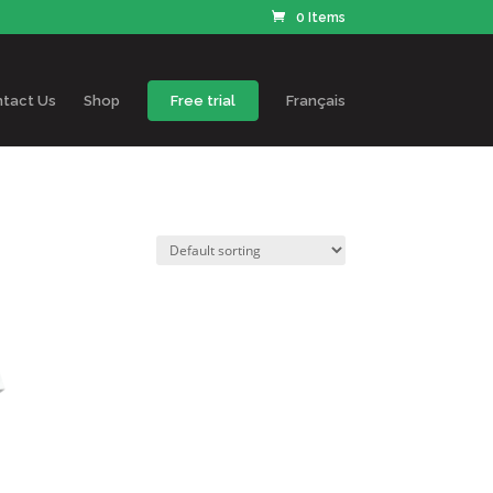
0 Items
tact Us
Shop
Free trial
Français