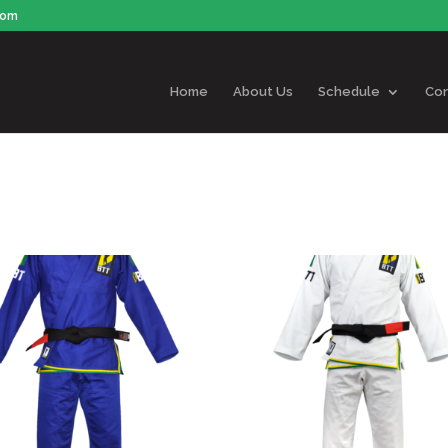
com
Home
About Us
Schedule
Con