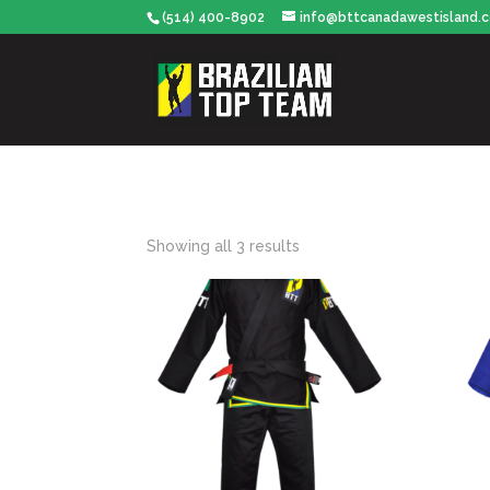
(514) 400-8902
info@bttcanadawestisland.
Showing all 3 results