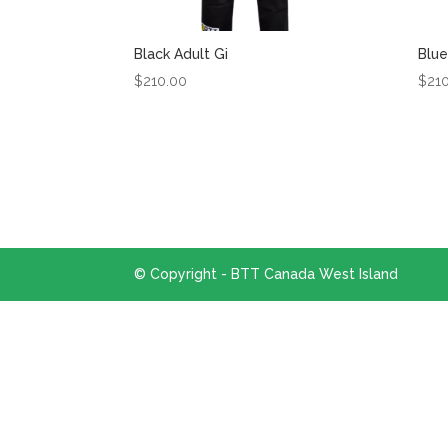
Black Adult Gi
Blue
$
210.00
$
21
© Copyright - BTT Canada West Island