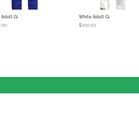
 Adult Gi
White Adult Gi
0.00
$
200.00