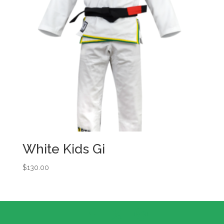
White Kids Gi
$
130.00