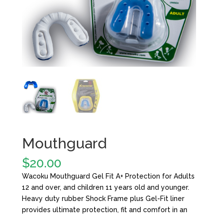
Mouthguard
$
20.00
Wacoku Mouthguard Gel Fit A+ Protection for Adults
12 and over, and children 11 years old and younger.
Heavy duty rubber Shock Frame plus Gel-Fit liner
provides ultimate protection, fit and comfort in an