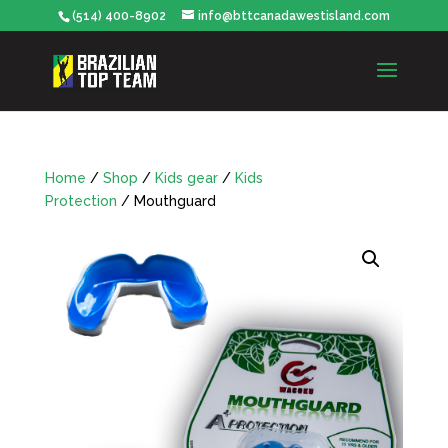
(514) 400-8902
info@bttcanadawestisland.com
Home
/
Shop
/
Kids gear
/
Kids
Protection
/ Mouthguard