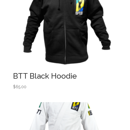
BTT Black Hoodie
$
65.00