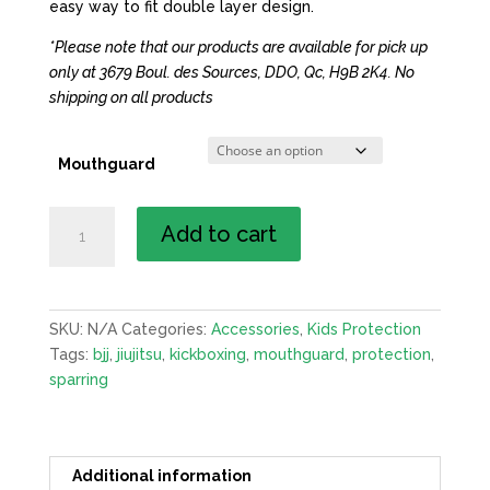
easy way to fit double layer design.
*Please note that our products are available for pick up
only at 3679 Boul. des Sources, DDO, Qc, H9B 2K4. No
shipping on all products
Mouthguard
Mouthguard
Add to cart
quantity
SKU:
N/A
Categories:
Accessories
,
Kids Protection
Tags:
bjj
,
jiujitsu
,
kickboxing
,
mouthguard
,
protection
,
sparring
Additional information