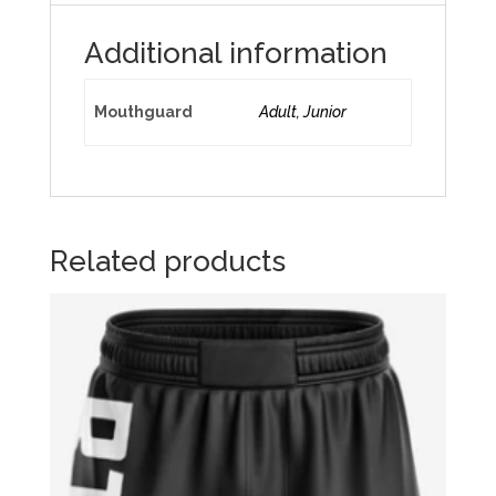
Additional information
Mouthguard
Adult, Junior
Related products