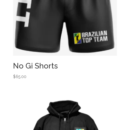
No Gi Shorts
$
65.00