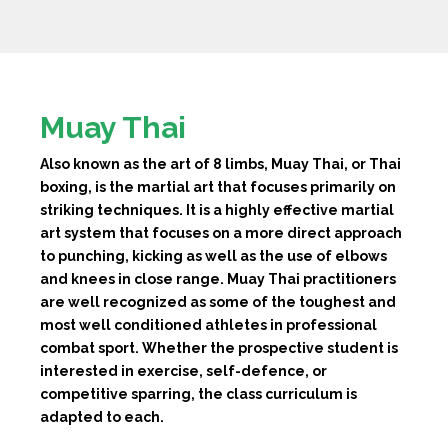
Muay Thai
Also known as the art of 8 limbs, Muay Thai, or Thai
boxing, is the martial art that focuses primarily on
striking techniques. It is a highly effective martial
art system that focuses on a more direct approach
to punching, kicking as well as the use of elbows
and knees in close range. Muay Thai practitioners
are well recognized as some of the toughest and
most well conditioned athletes in professional
combat sport. Whether the prospective student is
interested in exercise, self-defence, or
competitive sparring, the class curriculum is
adapted to each.