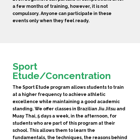
a few months of training, however, it is not
compulsory. Anyone can participate in these
events only when they feel ready.
Sport
Etude/Concentration
The Sport Etude program allows students to train
at a higher frequency to achieve athletic
excellence while maintaining a good academic
standing. We offer classes in Brazilian Jiu Jitsu and
Muay Thai, 5 days a week, in the afternoon, for
students who are part of this program at their
school. This allows them to learn the
fundamentals, the techniques, the reasons behind