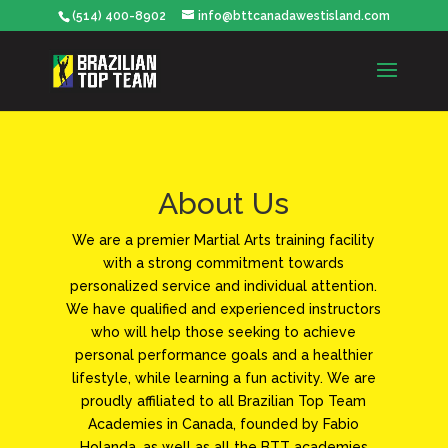
(514) 400-8902
info@bttcanadawestisland.com
About Us
We are a premier Martial Arts training facility
with a strong commitment towards
personalized service and individual attention.
We have qualified and experienced instructors
who will help those seeking to achieve
personal performance goals and a healthier
lifestyle, while learning a fun activity. We are
proudly affiliated to all Brazilian Top Team
Academies in Canada, founded by Fabio
Holanda, as well as all the BTT academies