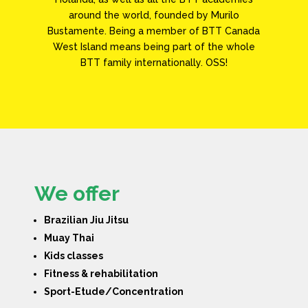
around the world, founded by Murilo
Bustamente. Being a member of BTT Canada
West Island means being part of the whole
BTT family internationally. OSS!
We offer
Brazilian Jiu Jitsu
Muay Thai
Kids classes
Fitness & rehabilitation
Sport-Etude/Concentration