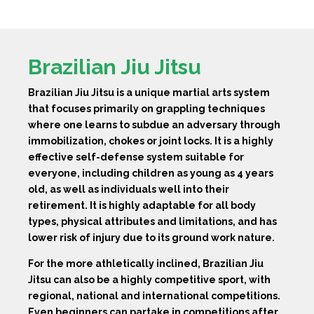
Brazilian Jiu Jitsu
Brazilian Jiu Jitsu is a unique martial arts system
that focuses primarily on grappling techniques
where one learns to subdue an adversary through
immobilization, chokes or joint locks. It is a highly
effective self-defense system suitable for
everyone, including children as young as 4 years
old, as well as individuals well into their
retirement. It is highly adaptable for all body
types, physical attributes and limitations, and has
lower risk of injury due to its ground work nature.
For the more athletically inclined, Brazilian Jiu
Jitsu can also be a highly competitive sport, with
regional, national and international competitions.
Even beginners can partake in competitions after