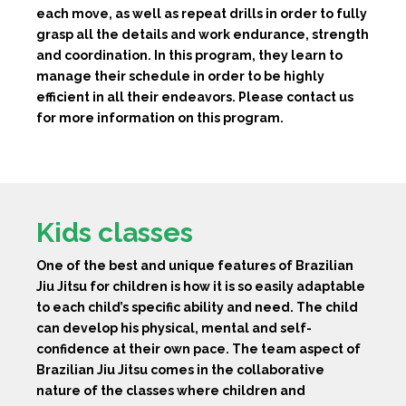
each move, as well as repeat drills in order to fully
grasp all the details and work endurance, strength
and coordination. In this program, they learn to
manage their schedule in order to be highly
efficient in all their endeavors. Please contact us
for more information on this program.
Kids classes
One of the best and unique features of Brazilian
Jiu Jitsu for children is how it is so easily adaptable
to each child’s specific ability and need. The child
can develop his physical, mental and self-
confidence at their own pace. The team aspect of
Brazilian Jiu Jitsu comes in the collaborative
nature of the classes where children and