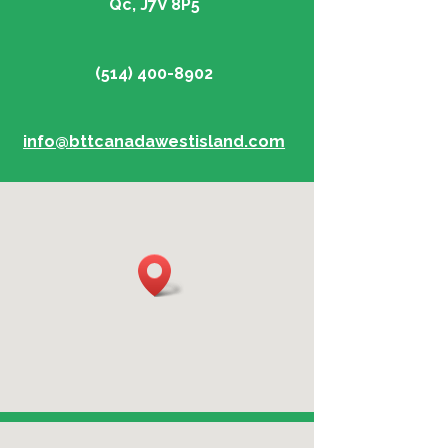
Qc, J7V 8P5
(514) 400-8902
info@bttcanadawestisland.com