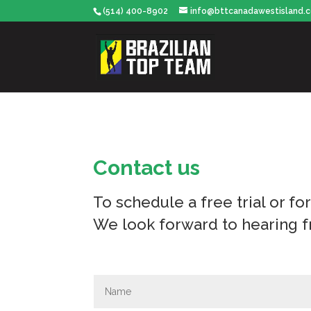
(514) 400-8902
info@bttcanadawestisland.
Contact us
To schedule a free trial or fo
We look forward to hearing 