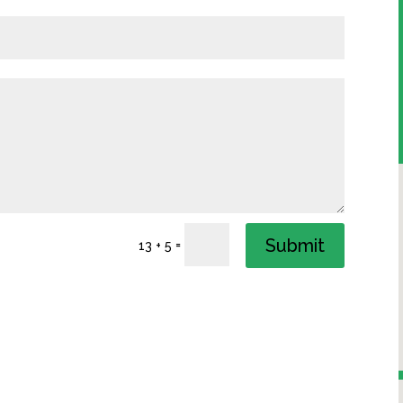
Submit
=
13 + 5