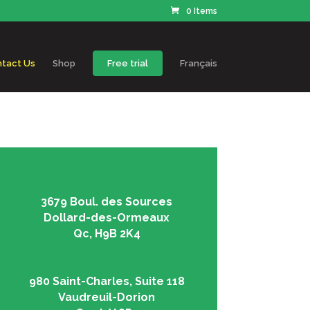
0 Items
tact Us
Shop
Free trial
Français
3679 Boul. des Sources
Dollard-des-Ormeaux
Qc, H9B 2K4
980 Saint-Charles, Suite 118
Vaudreuil-Dorion