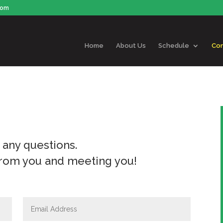
com
Home
About Us
Schedule
Con
r any questions.
from you and meeting you!