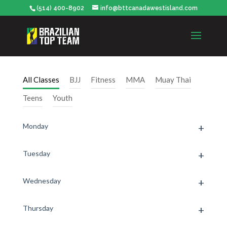
(514) 400-8902
info@bttcanadawestisland.com
All Classes
BJJ
Fitness
MMA
Muay Thai
Teens
Youth
Monday
Tuesday
Wednesday
Thursday