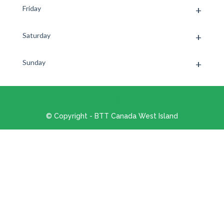
Friday
Saturday
Sunday
© Copyright - BTT Canada West Island