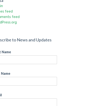
ta
in
ies feed
ments feed
dPress.org
scribe to News and Updates
st Name
t Name
il