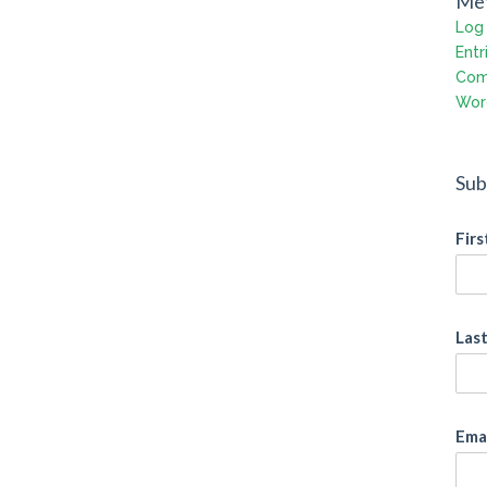
Me
Log 
Entr
Com
Wor
Sub
Fir
Las
Ema