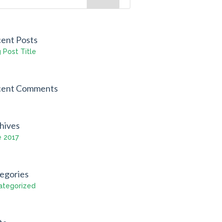
ent Posts
 Post Title
cent Comments
hives
e 2017
egories
ategorized