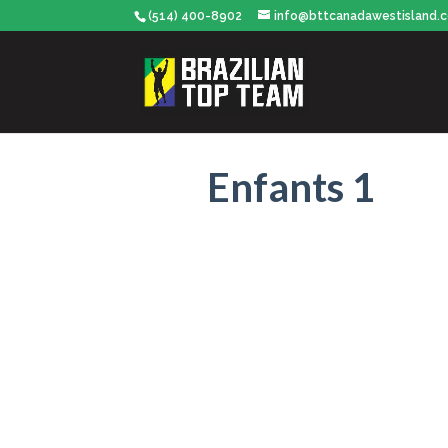
(514) 400-8902
info@bttcanadawestisland.
Enfants 1