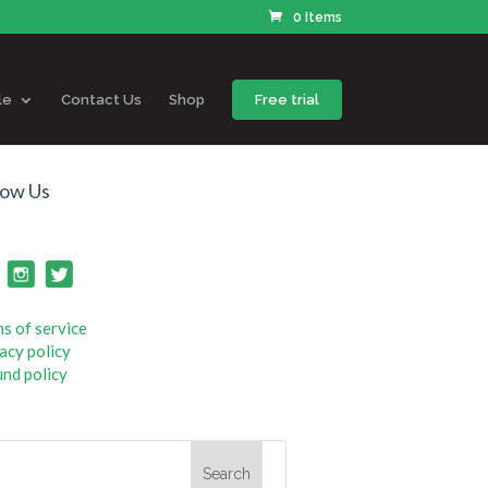
0 Items
le
Contact Us
Shop
Free trial
low Us
s of service
acy policy
nd policy