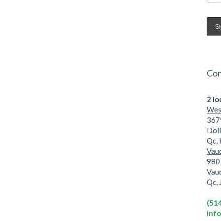
Con
2 lo
West
3679
Dol
Qc,
Vaud
980 
Vau
Qc,
(51
inf