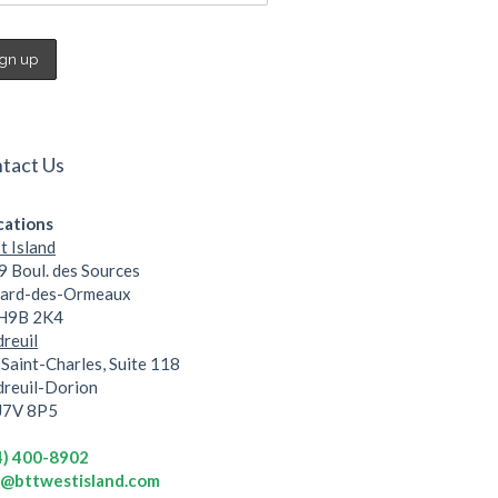
tact Us
cations
 Island
 Boul. des Sources
lard-des-Ormeaux
 H9B 2K4
reuil
Saint-Charles, Suite 118
dreuil-Dorion
 J7V 8P5
4) 400-8902
o@bttwestisland.com