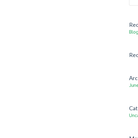
Rec
Blog
Re
Arc
Jun
Cat
Unc