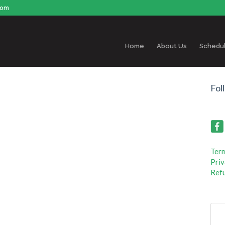
com
Home
About Us
Schedu
Fol
Term
Priv
Refu