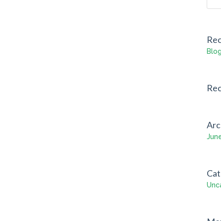
Rec
Blog
Re
Arc
Jun
Cat
Unc