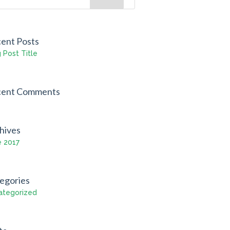
ent Posts
 Post Title
cent Comments
hives
e 2017
egories
ategorized