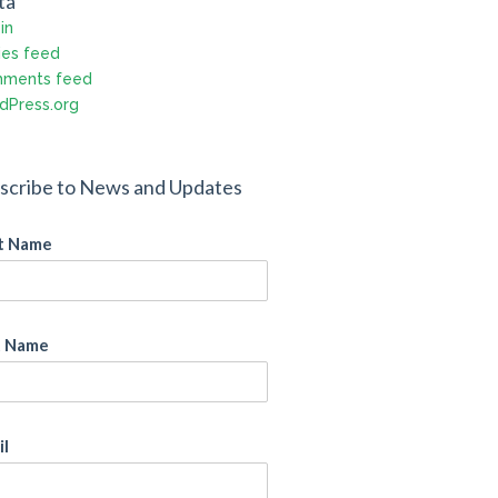
ta
in
ies feed
ments feed
dPress.org
scribe to News and Updates
st Name
t Name
il