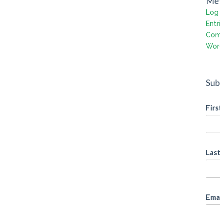
Me
Log 
Entr
Com
Wor
Sub
Fir
Las
Ema