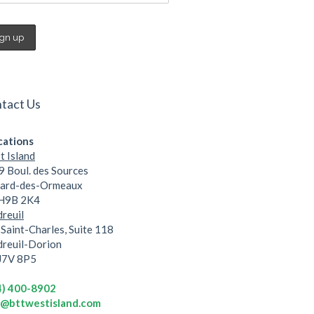
tact Us
cations
 Island
 Boul. des Sources
lard-des-Ormeaux
 H9B 2K4
reuil
Saint-Charles, Suite 118
dreuil-Dorion
 J7V 8P5
4) 400-8902
o@bttwestisland.com