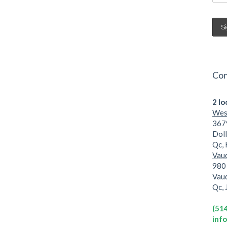
Con
2 lo
West
3679
Dol
Qc,
Vaud
980 
Vau
Qc,
(51
inf