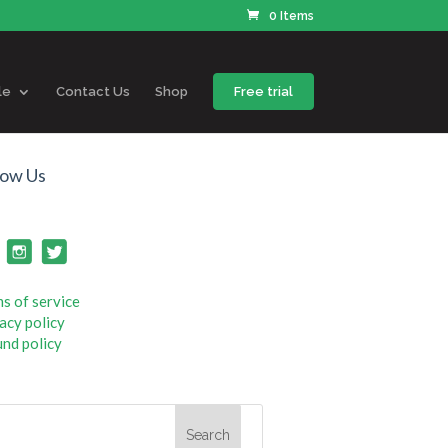
0 Items
le
Contact Us
Shop
Free trial
low Us
s of service
acy policy
nd policy