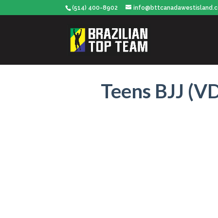
(514) 400-8902
info@bttcanadawestisland.
Teens BJJ (VD