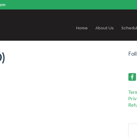
com
Home
About Us
Schedu
)
Fol
Term
Priv
Refu