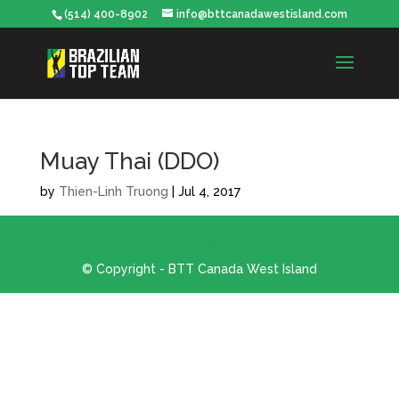
(514) 400-8902
info@bttcanadawestisland.com
Muay Thai (DDO)
by
Thien-Linh Truong
|
Jul 4, 2017
© Copyright - BTT Canada West Island