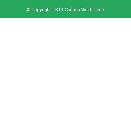
© Copyright - BTT Canada West Island