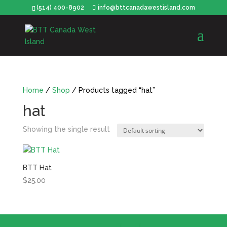
(514) 400-8902
info@bttcanadawestisland.com
Home
/
Shop
/ Products tagged “hat”
hat
Showing the single result
BTT Hat
$
25.00