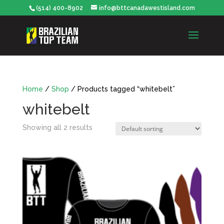
(514) 400-8902
info@bttcanadawestisland.com
Home
/
Shop
/ Products tagged “whitebelt”
whitebelt
Showing all 2 results