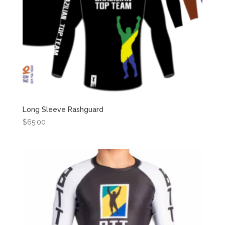
Long Sleeve Rashguard
$
65.00