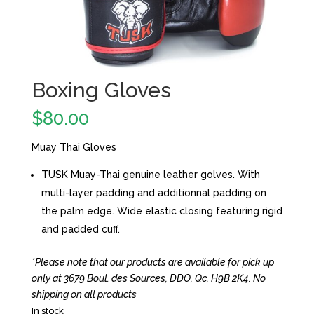
Boxing Gloves
$
80.00
Muay Thai Gloves
TUSK Muay-Thai genuine leather golves. With
multi-layer padding and additionnal padding on
the palm edge. Wide elastic closing featuring rigid
and padded cuff.
*Please note that our products are available for pick up
only at 3679 Boul. des Sources, DDO, Qc, H9B 2K4. No
shipping on all products
In stock