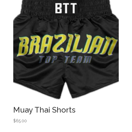
Muay Thai Shorts
$
65.00