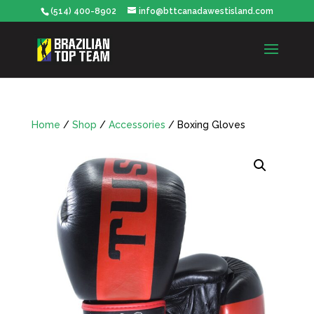
(514) 400-8902
info@bttcanadawestisland.com
Home
/
Shop
/
Accessories
/ Boxing Gloves