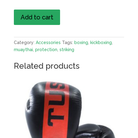
Boxing
Add to cart
Gloves
quantity
Category:
Accessories
Tags:
boxing
,
kickboxing
,
muaythai
,
protection
,
striking
Related products