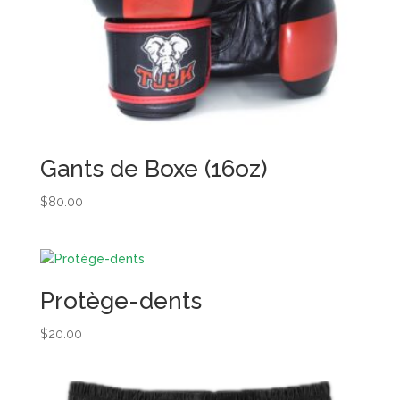
Gants de Boxe (16oz)
$
80.00
Protège-dents
$
20.00